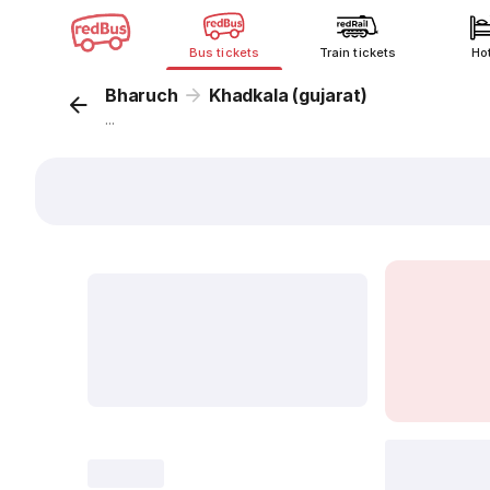
Bus tickets
Train tickets
Ho
Bharuch
Khadkala (gujarat)
...