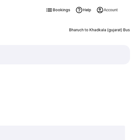
Bookings
Help
Account
Bharuch to Khadkala (gujarat) Bus