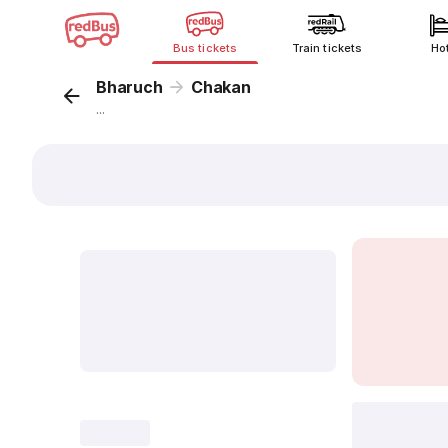
Bus tickets
Train tickets
Ho
Bharuch
Chakan
...