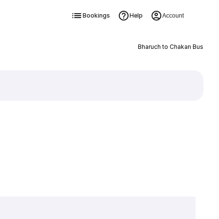
Bookings
Help
Account
Bharuch to Chakan Bus