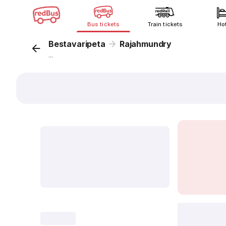
Bus tickets
Train tickets
Ho
Bestavaripeta
Rajahmundry
...