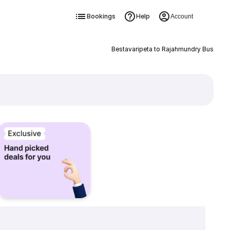
Bookings
Help
Account
Bestavaripeta to Rajahmundry Bus