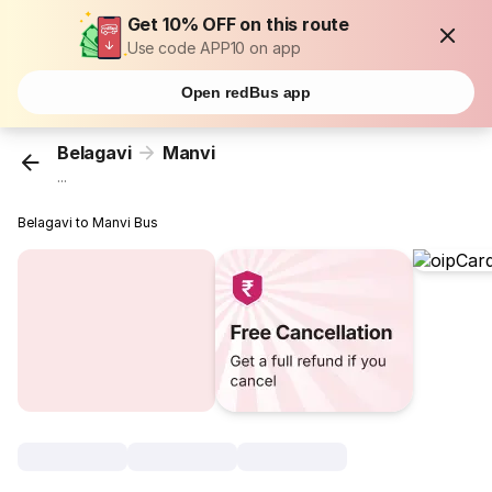
Get 10% OFF on this route
Use code APP10 on app
Open redBus app
Belagavi
Manvi
...
Belagavi to Manvi Bus