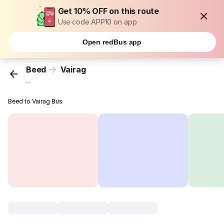
Get 10% OFF on this route
Use code APP10 on app
Open redBus app
Beed
Vairag
...
Beed to Vairag Bus