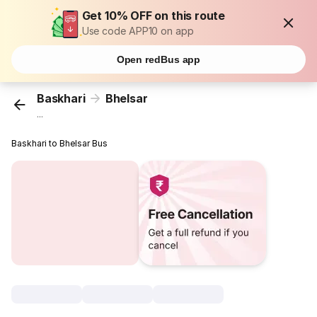
Get 10% OFF on this route
Use code APP10 on app
Open redBus app
Baskhari
Bhelsar
...
Baskhari to Bhelsar Bus