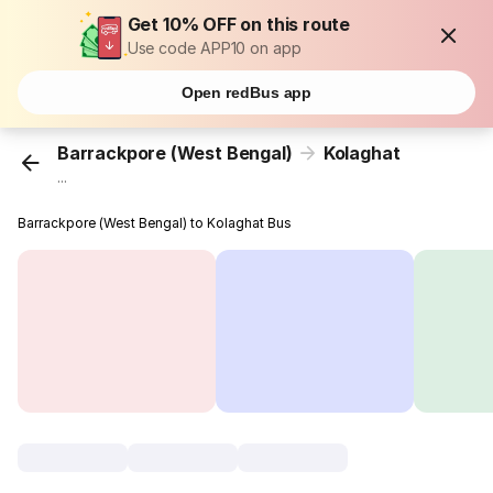
Get 10% OFF on this route
Use code APP10 on app
Open redBus app
Barrackpore (West Bengal)
Kolaghat
...
Barrackpore (West Bengal) to Kolaghat Bus