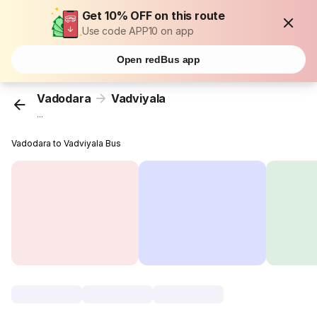
Get 10% OFF on this route
Use code APP10 on app
Open redBus app
Vadodara
Vadviyala
...
Vadodara to Vadviyala Bus