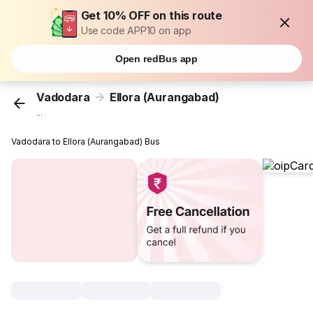
Get 10% OFF on this route
Use code APP10 on app
Open redBus app
Vadodara
Ellora (Aurangabad)
...
Vadodara to Ellora (Aurangabad) Bus