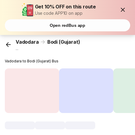
Get 10% OFF on this route
Use code APP10 on app
Open redBus app
Vadodara
Bodi (Gujarat)
...
Vadodara to Bodi (Gujarat) Bus