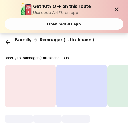
Get 10% OFF on this route
Use code APP10 on app
Open redBus app
Bareilly
Ramnagar ( Uttrakhand )
...
Bareilly to Ramnagar ( Uttrakhand ) Bus