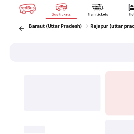
Bus tickets
Train tickets
Ho
Baraut (Uttar Pradesh)
Rajapur (uttar pra
...