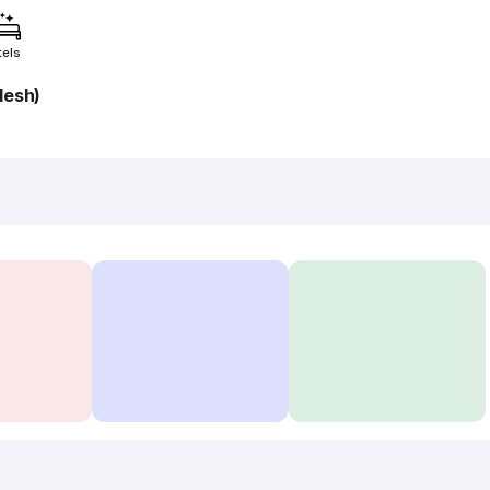
tels
desh)