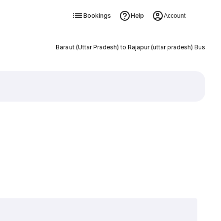
Bookings
Help
Account
Baraut (Uttar Pradesh) to Rajapur (uttar pradesh) Bus