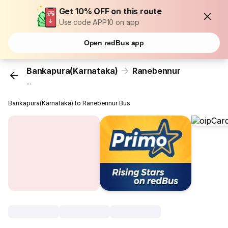
Get 10% OFF on this route
Use code APP10 on app
Open redBus app
Bankapura(Karnataka)
Ranebennur
...
Bankapura(Karnataka) to Ranebennur Bus