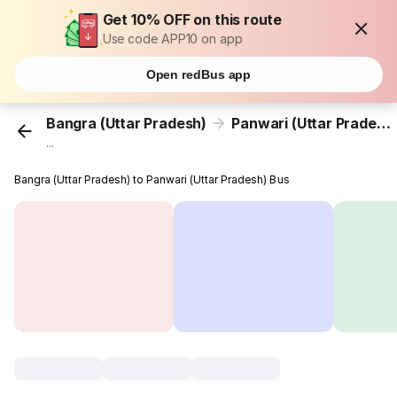
Get 10% OFF on this route
Use code APP10 on app
Open redBus app
Bangra (Uttar Pradesh)
Panwari (Uttar Pradesh)
...
Bangra (Uttar Pradesh) to Panwari (Uttar Pradesh) Bus