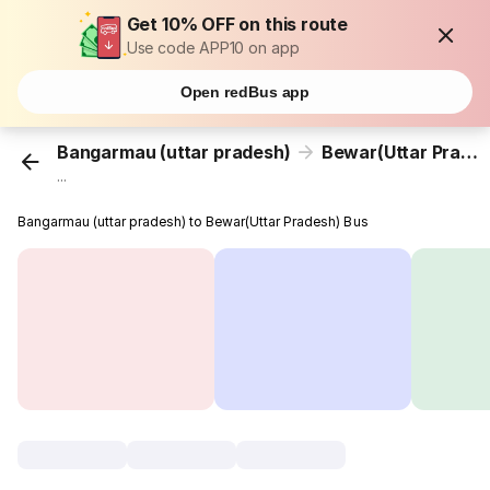
Get 10% OFF on this route
Use code APP10 on app
Open redBus app
Bangarmau (uttar pradesh)
Bewar(Uttar Pradesh)
...
Bangarmau (uttar pradesh) to Bewar(Uttar Pradesh) Bus