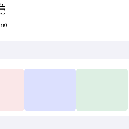
tels
ra)