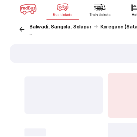
Bus tickets
Train tickets
Ho
Balwadi, Sangola, Solapur
Koregaon (Sata
...