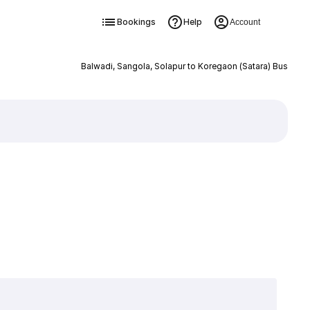
Bookings
Help
Account
Balwadi, Sangola, Solapur to Koregaon (Satara) Bus