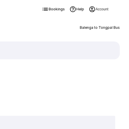
Bookings
Help
Account
Balenga to Tongpal Bus