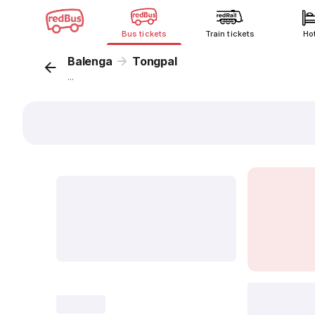
Bus tickets
Train tickets
Ho
Balenga
Tongpal
...