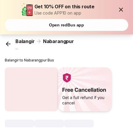
Get 10% OFF on this route
Use code APP10 on app
Open redBus app
Balangir
Nabarangpur
...
Balangir to Nabarangpur Bus