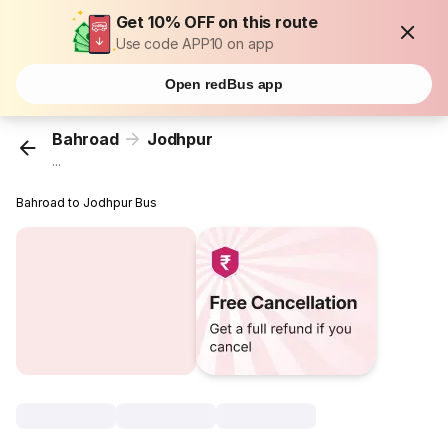
Get 10% OFF on this route
Use code APP10 on app
Open redBus app
Bahroad
Jodhpur
...
Bahroad to Jodhpur Bus