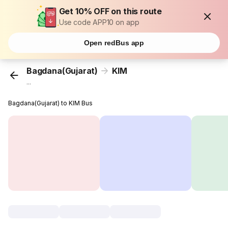
Get 10% OFF on this route
Use code APP10 on app
Open redBus app
Bagdana(Gujarat)
KIM
...
Bagdana(Gujarat) to KIM Bus