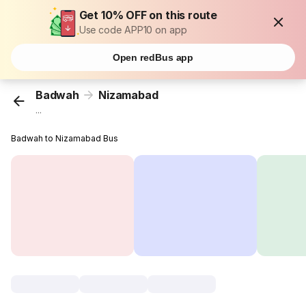
Get 10% OFF on this route
Use code APP10 on app
Open redBus app
Badwah
Nizamabad
...
Badwah to Nizamabad Bus