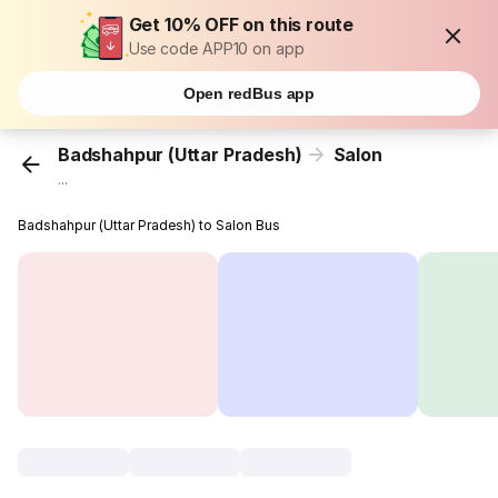
Get 10% OFF on this route
Use code APP10 on app
Open redBus app
Badshahpur (Uttar Pradesh)
Salon
...
Badshahpur (Uttar Pradesh) to Salon Bus