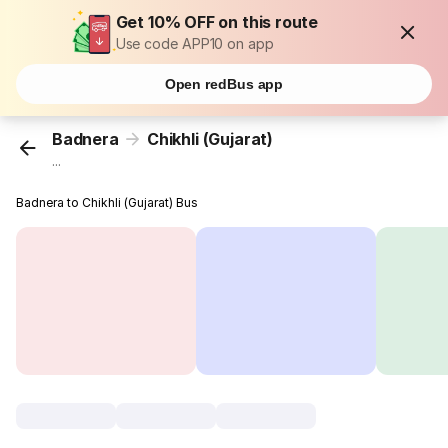
Get 10% OFF on this route
Use code APP10 on app
Open redBus app
Badnera
Chikhli (Gujarat)
...
Badnera to Chikhli (Gujarat) Bus