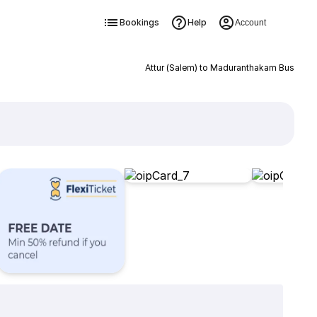
Bookings
Help
Account
Attur (Salem) to Maduranthakam Bus