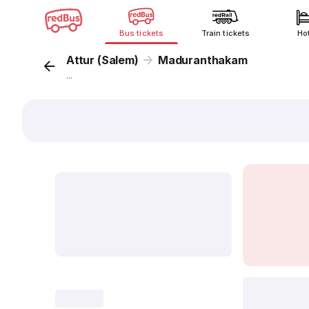
Bus tickets
Train tickets
Ho
Attur (Salem)
Maduranthakam
...