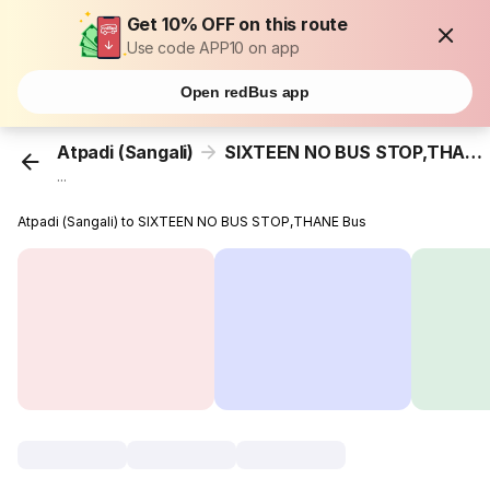
Get 10% OFF on this route
Use code APP10 on app
Open redBus app
Atpadi (Sangali)
SIXTEEN NO BUS STOP,THANE
...
Atpadi (Sangali) to SIXTEEN NO BUS STOP,THANE Bus