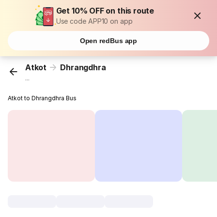
Get 10% OFF on this route
Use code APP10 on app
Open redBus app
Atkot
Dhrangdhra
...
Atkot to Dhrangdhra Bus