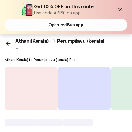
Get 10% OFF on this route
Use code APP10 on app
Open redBus app
Athani(Kerala)
Perumpilavu (kerala)
...
Athani(Kerala) to Perumpilavu (kerala) Bus