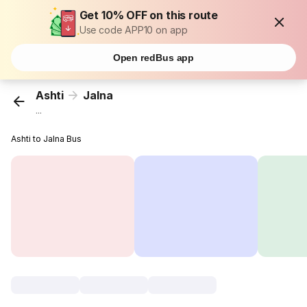
Get 10% OFF on this route
Use code APP10 on app
Open redBus app
Ashti
Jalna
...
Ashti to Jalna Bus