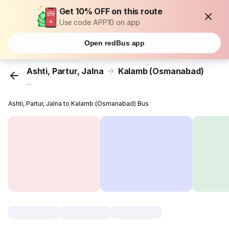
Get 10% OFF on this route
Use code APP10 on app
Open redBus app
Ashti, Partur, Jalna
Kalamb (Osmanabad)
...
Ashti, Partur, Jalna to Kalamb (Osmanabad) Bus