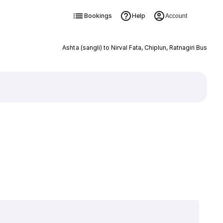
Bookings
Help
Account
Ashta (sangli) to Nirval Fata, Chiplun, Ratnagiri Bus