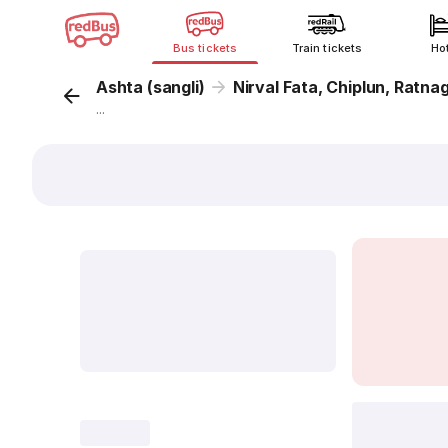
Bus tickets
Train tickets
Ho
Ashta (sangli)
Nirval Fata, Chiplun, Ratnag
...