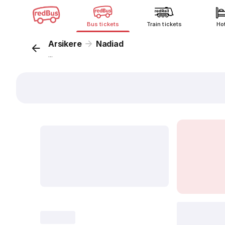
Bus tickets
Train tickets
Ho
Arsikere
Nadiad
...