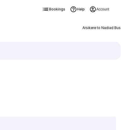
Bookings
Help
Account
Arsikere to Nadiad Bus