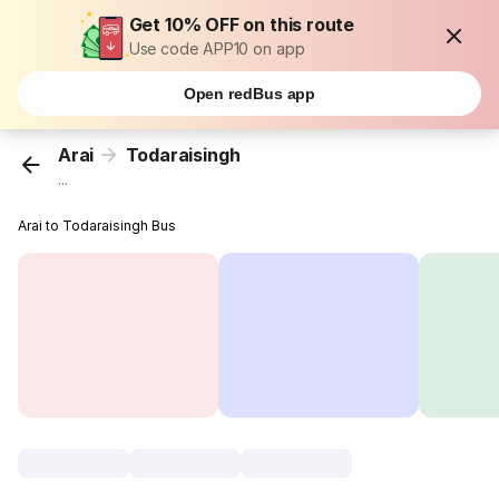
Get 10% OFF on this route
Use code APP10 on app
Open redBus app
Arai
Todaraisingh
...
Arai to Todaraisingh Bus