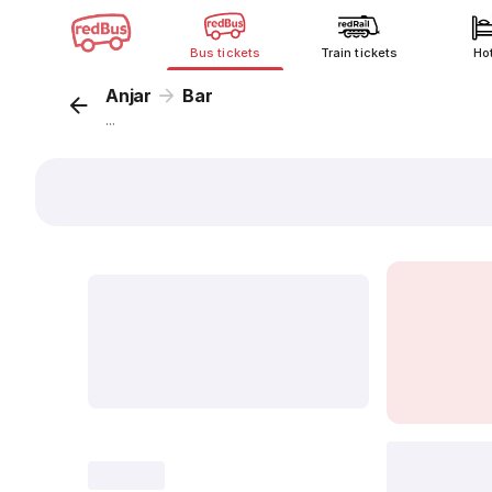
Bus tickets
Train tickets
Ho
Anjar
Bar
...