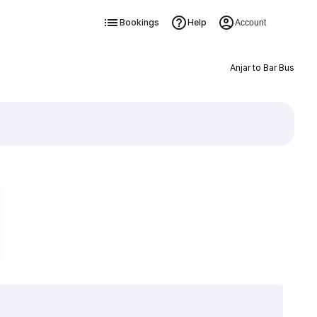
Bookings
Help
Account
Anjar to Bar Bus