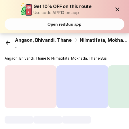
Get 10% OFF on this route
Use code APP10 on app
Open redBus app
Angaon, Bhivandi, Thane
Nilmatifata, Mokhada, Thane
...
Angaon, Bhivandi, Thane to Nilmatifata, Mokhada, Thane Bus