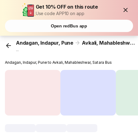
Get 10% OFF on this route
Use code APP10 on app
Open redBus app
Andagan, Indapur, Pune
Avkali, Mahableshwar, Satara
...
Andagan, Indapur, Pune to Avkali, Mahableshwar, Satara Bus