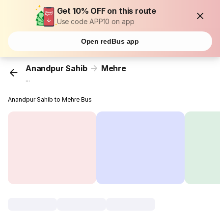
Get 10% OFF on this route
Use code APP10 on app
Open redBus app
Anandpur Sahib
Mehre
...
Anandpur Sahib to Mehre Bus