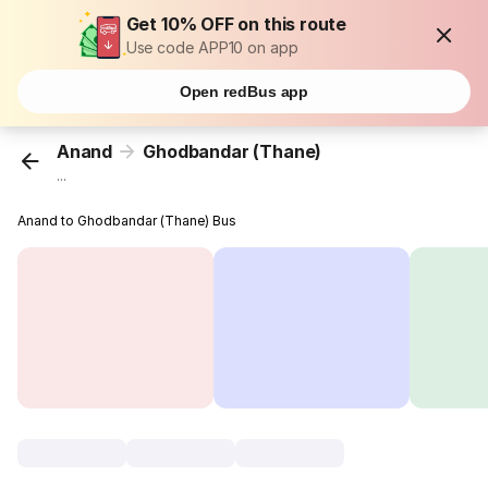
Get 10% OFF on this route
Use code APP10 on app
Open redBus app
Anand
Ghodbandar (Thane)
...
Anand to Ghodbandar (Thane) Bus