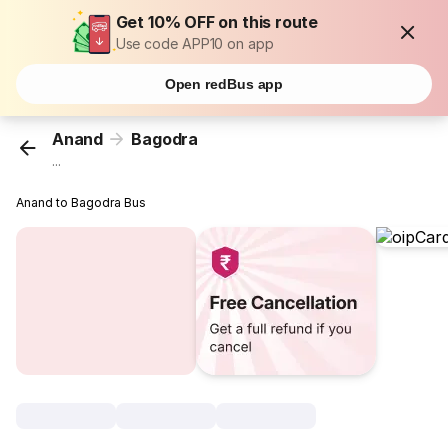
Get 10% OFF on this route
Use code APP10 on app
Open redBus app
Anand
Bagodra
...
Anand to Bagodra Bus