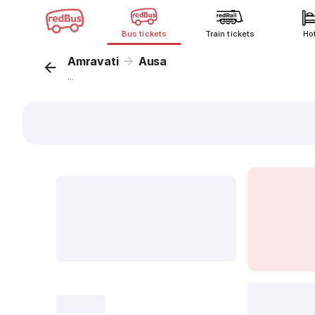
Bus tickets
Train tickets
Ho
Amravati
Ausa
...