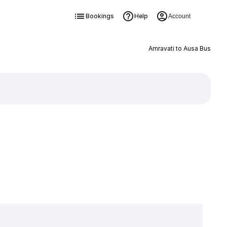
Bookings
Help
Account
Amravati to Ausa Bus