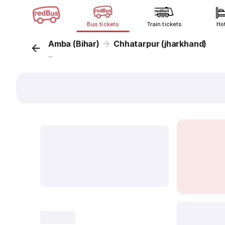
Bus tickets
Train tickets
Ho
Amba (Bihar)
Chhatarpur (jharkhand)
...