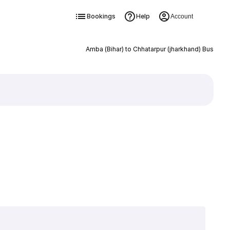
Bookings
Help
Account
Amba (Bihar) to Chhatarpur (jharkhand) Bus