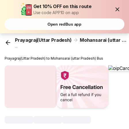
Get 10% OFF on this route
Use code APP10 on app
Open redBus app
Prayagraj(Uttar Pradesh)
Mohansarai (uttar Pradesh)
...
Prayagraj(Uttar Pradesh) to Mohansarai (uttar Pradesh) Bus