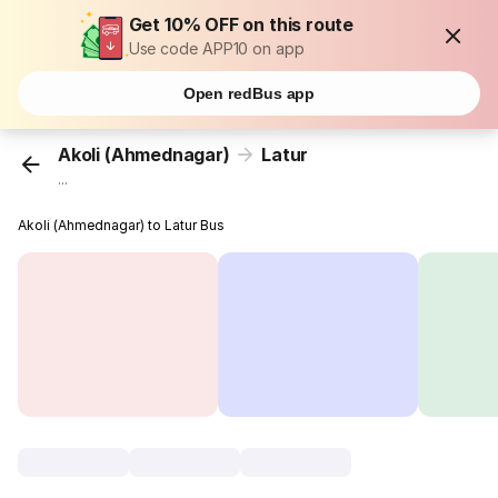
Get 10% OFF on this route
Use code APP10 on app
Open redBus app
Akoli (Ahmednagar)
Latur
...
Akoli (Ahmednagar) to Latur Bus