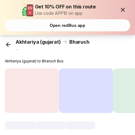
Get 10% OFF on this route
Use code APP10 on app
Open redBus app
Akhtariya (gujarat)
Bharuch
...
Akhtariya (gujarat) to Bharuch Bus