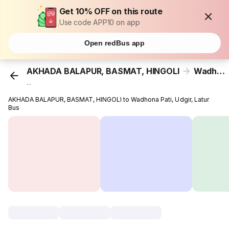
Get 10% OFF on this route
Use code APP10 on app
Open redBus app
AKHADA BALAPUR, BASMAT, HINGOLI
Wadhona Pati, Udgir, Latur
...
AKHADA BALAPUR, BASMAT, HINGOLI to Wadhona Pati, Udgir, Latur
Bus