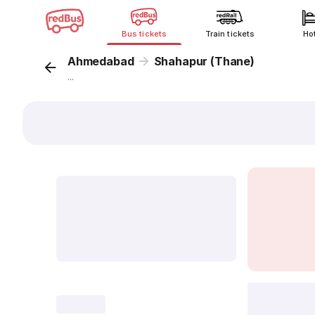
Bus tickets
Train tickets
Ho
Ahmedabad
Shahapur (Thane)
...