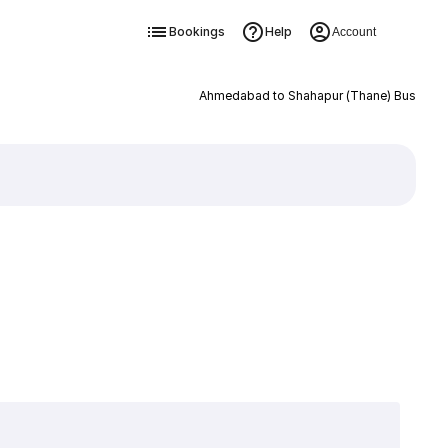
Bookings
Help
Account
Ahmedabad to Shahapur (Thane) Bus