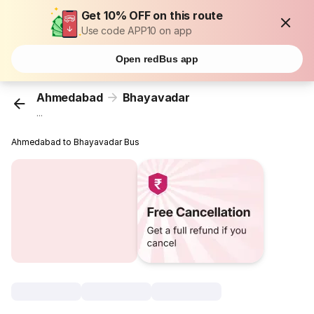
Get 10% OFF on this route
Use code APP10 on app
Open redBus app
Ahmedabad
Bhayavadar
...
Ahmedabad to Bhayavadar Bus