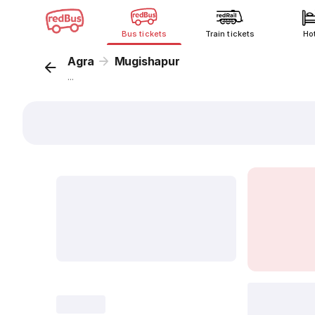
Bus tickets
Train tickets
Ho
Agra
Mugishapur
...