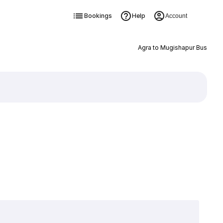
Bookings
Help
Account
Agra to Mugishapur Bus