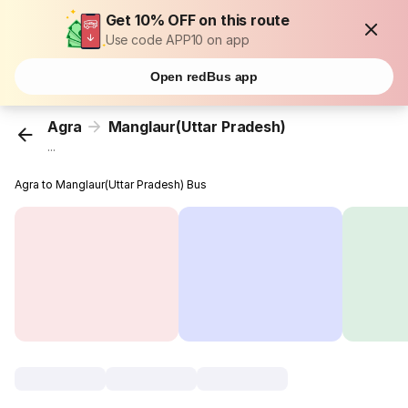
Get 10% OFF on this route
Use code APP10 on app
Open redBus app
Agra
Manglaur(Uttar Pradesh)
...
Agra to Manglaur(Uttar Pradesh) Bus