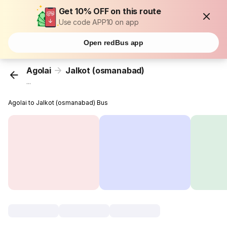
Get 10% OFF on this route
Use code APP10 on app
Open redBus app
Agolai
Jalkot (osmanabad)
...
Agolai to Jalkot (osmanabad) Bus