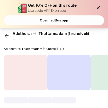
Get 10% OFF on this route
Use code APP10 on app
Open redBus app
Aduthurai
Thattarmadam (tirunelveli)
...
Aduthurai to Thattarmadam (tirunelveli) Bus